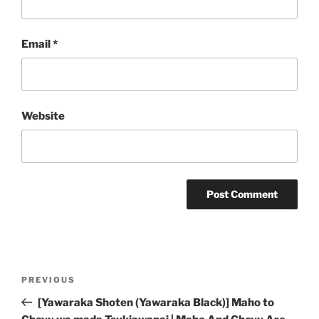
Email
*
Website
Post
Previous
PREVIOUS
navigation
Post
[Yawaraka Shoten (Yawaraka Black)] Maho to