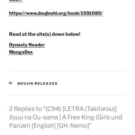
https://www.doujinshi.org/book/1591085/
Read at the site(s) down below!
Dynasty Reader
MangaDex
CATEGORIES
DOUJIN RELEASES
2 Replies to “(C94) [LETRA (Takitarou)]
Jiyuu na Ou-sama | A Free King (Girls und
Panzer) [English] [GH-Nemo]”