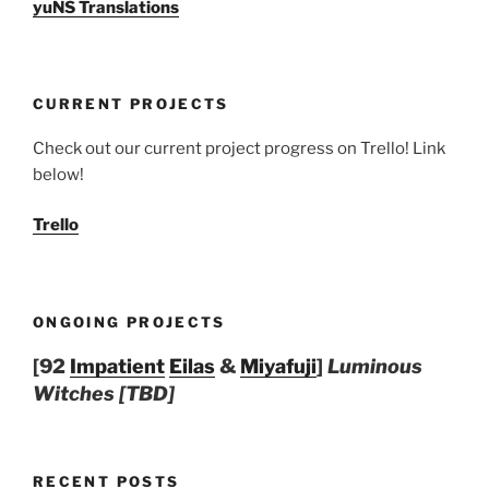
yuNS Translations
CURRENT PROJECTS
Check out our current project progress on Trello! Link
below!
Trello
ONGOING PROJECTS
[92
Impatient
Eilas
&
Miyafuji
]
Luminous
Witches [TBD]
RECENT POSTS