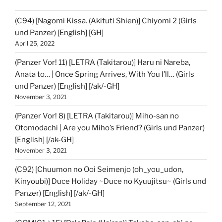
(C94) [Nagomi Kissa. (Akituti Shien)] Chiyomi 2 (Girls
und Panzer) [English] [GH]
April 25, 2022
(Panzer Vor! 11) [LETRA (Takitarou)] Haru ni Nareba,
Anata to… | Once Spring Arrives, With You I’ll… (Girls
und Panzer) [English] [/ak/-GH]
November 3, 2021
(Panzer Vor! 8) [LETRA (Takitarou)] Miho-san no
Otomodachi | Are you Miho’s Friend? (Girls und Panzer)
[English] [/ak-GH]
November 3, 2021
(C92) [Chuumon no Ooi Seimenjo (oh_you_udon,
Kinyoubi)] Duce Holiday ~Duce no Kyuujitsu~ (Girls und
Panzer) [English] [/ak/-GH]
September 12, 2021