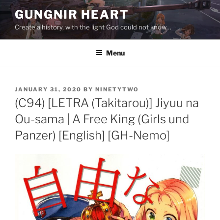
Skip
GUNGNIR HEART
to
Create a history, with the light God could not know…
content
Menu
POSTED
JANUARY 31, 2020
BY
NINETYTWO
ON
(C94) [LETRA (Takitarou)] Jiyuu na
Ou-sama | A Free King (Girls und
Panzer) [English] [GH-Nemo]