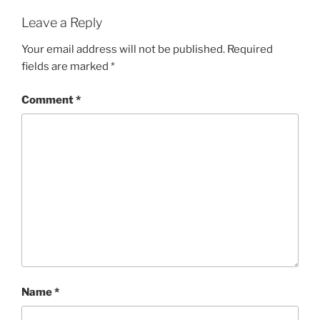
Leave a Reply
Your email address will not be published.
Required
fields are marked
*
Comment
*
Name
*