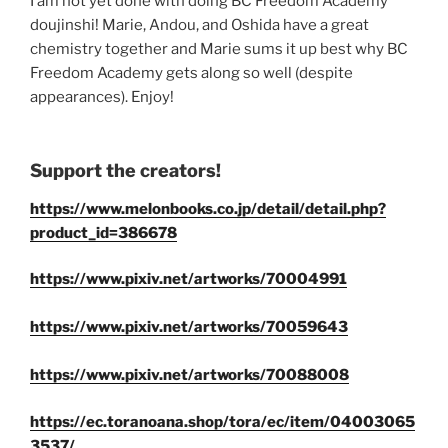
I am not yet done with doing BC Freedom Academy
doujinshi! Marie, Andou, and Oshida have a great
chemistry together and Marie sums it up best why BC
Freedom Academy gets along so well (despite
appearances). Enjoy!
Support the creators!
https://www.melonbooks.co.jp/detail/detail.php?
product_id=386678
https://www.pixiv.net/artworks/70004991
https://www.pixiv.net/artworks/70059643
https://www.pixiv.net/artworks/70088008
https://ec.toranoana.shop/tora/ec/item/04003065
3537/