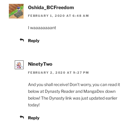
Oshida_BCFreedom
FEBRUARY 1, 2020 AT 6:48 AM
I waaaaaaaant
Reply
NinetyTwo
FEBRUARY 2, 2020 AT 9:27 PM
And you shall receive! Don’t worry, you can read it
below at Dynasty Reader and MangaDex down
below! The Dynasty link was just updated earlier
today!
Reply