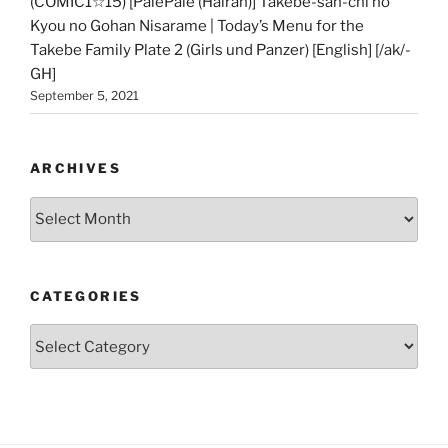
(COMIC1☆15) [PalePale (Hairan)] Takebe-san-chi no
Kyou no Gohan Nisarame | Today’s Menu for the
Takebe Family Plate 2 (Girls und Panzer) [English] [/ak/-
GH]
September 5, 2021
ARCHIVES
Archives
CATEGORIES
Categories