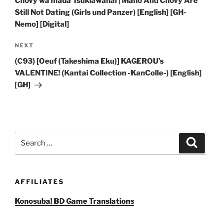
Chovy wa mada Tsukiawanai | Maho And Chovy Are
Still Not Dating (Girls und Panzer) [English] [GH-
Nemo] [Digital]
Next
NEXT
Post
(C93) [Oeuf (Takeshima Eku)] KAGEROU’s
VALENTINE! (Kantai Collection -KanColle-) [English]
[GH]
Search
Search
for:
AFFILIATES
Konosuba! BD Game Translations