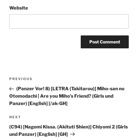
Website
Post
Previous
PREVIOUS
navigation
Post
(Panzer Vor! 8) [LETRA (Takitarou)] Miho-san no
Otomodachi | Are you Miho’s Friend? (Girls und
Panzer) [English] [/ak-GH]
Next
NEXT
Post
(C94) [Nagomi Kissa. (Akituti Shien)] Chiyomi 2 (Girls
und Panzer) [English] [GH]