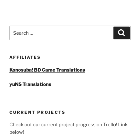
Search
Search
for:
AFFILIATES
Konosuba! BD Game Translations
yuNS Translations
CURRENT PROJECTS
Check out our current project progress on Trello! Link
below!