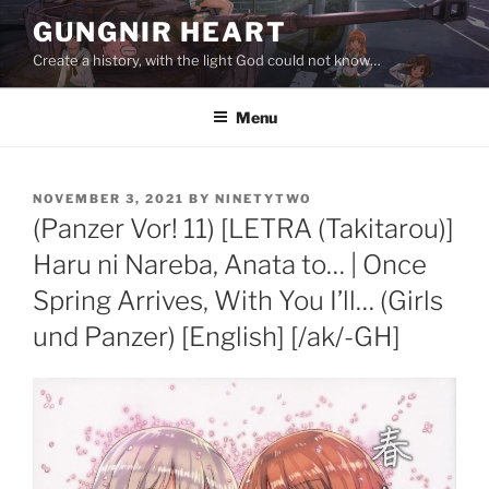
Skip
GUNGNIR HEART
to
Create a history, with the light God could not know…
content
Menu
POSTED
NOVEMBER 3, 2021
BY
NINETYTWO
ON
(Panzer Vor! 11) [LETRA (Takitarou)]
Haru ni Nareba, Anata to… | Once
Spring Arrives, With You I’ll… (Girls
und Panzer) [English] [/ak/-GH]