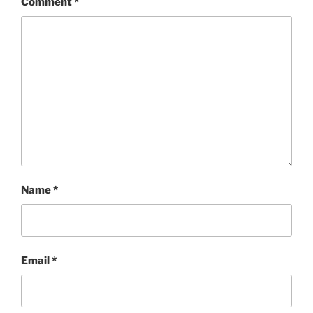
Comment
*
Name
*
Email
*