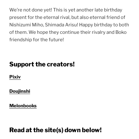
We’re not done yet! This is yet another late birthday
present for the eternal rival, but also eternal friend of
Nishizumi Miho, Shimada Arisu! Happy birthday to both
of them. We hope they continue their rivalry and Boko
friendship for the future!
Support the creators!
Pixiv
Doujinshi
Melonbooks
Read at the site(s) down below!