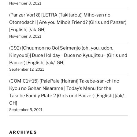
November 3, 2021
(Panzer Vor! 8) [LETRA (Takitarou)] Miho-san no
Otomodachi | Are you Miho’s Friend? (Girls und Panzer)
[English] [/ak-GH]
November 3, 2021
(C92) [Chuumon no Ooi Seimenjo (oh_you_udon,
Kinyoubi)] Duce Holiday ~Duce no Kyuujitsu~ (Girls und
Panzer) [English] [/ak/-GH]
September 12, 2021
(COMIC1☆15) [PalePale (Hairan)] Takebe-san-chi no
Kyou no Gohan Nisarame | Today’s Menu for the
Takebe Family Plate 2 (Girls und Panzer) [English] [/ak/-
GH]
September 5, 2021
ARCHIVES