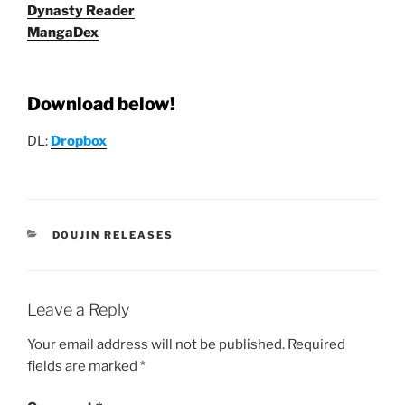
Dynasty Reader
MangaDex
Download below!
DL:
Dropbox
CATEGORIES
DOUJIN RELEASES
Leave a Reply
Your email address will not be published.
Required
fields are marked
*