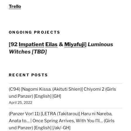
Trello
ONGOING PROJECTS
[92
Impatient
Eilas
&
Miyafuji
]
Luminous
Witches [TBD]
RECENT POSTS
(C94) [Nagomi Kissa. (Akituti Shien)] Chiyomi 2 (Girls
und Panzer) [English] [GH]
April 25, 2022
(Panzer Vor! 11) [LETRA (Takitarou)] Haru ni Nareba,
Anata to… | Once Spring Arrives, With You I’ll… (Girls
und Panzer) [English] [/ak/-GH]