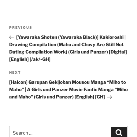
Post
Previous
PREVIOUS
navigation
Post
[Yawaraka Shoten (Yawaraka Black)] Kakioroshi |
Drawing Compilation (Maho and Chovy Are Still Not
Dating Compilation Work) (Girls und Panzer) [Digital]
[English] [/ak/-GH]
Next
NEXT
Post
[Halcon] Garupan Gekijoban Mousou Manga “Miho to
Maho” | A Girls und Panzer Movie Fanfic Manga “Miho
and Maho” (Girls und Panzer) [English] [GH]
Search
Search
for: