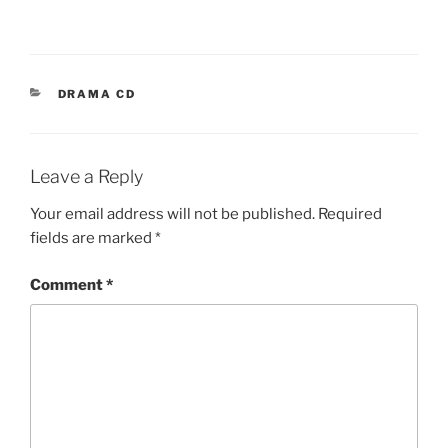
CATEGORIES
DRAMA CD
Leave a Reply
Your email address will not be published.
Required
fields are marked
*
Comment
*