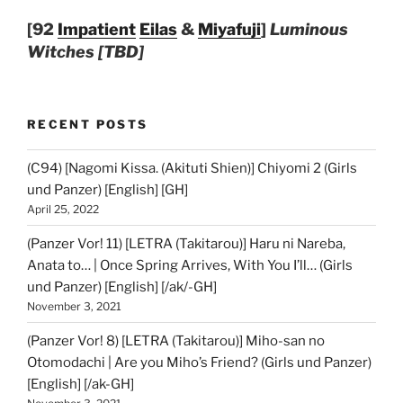
[92
Impatient
Eilas
&
Miyafuji
]
Luminous
Witches [TBD]
RECENT POSTS
(C94) [Nagomi Kissa. (Akituti Shien)] Chiyomi 2 (Girls
und Panzer) [English] [GH]
April 25, 2022
(Panzer Vor! 11) [LETRA (Takitarou)] Haru ni Nareba,
Anata to… | Once Spring Arrives, With You I’ll… (Girls
und Panzer) [English] [/ak/-GH]
November 3, 2021
(Panzer Vor! 8) [LETRA (Takitarou)] Miho-san no
Otomodachi | Are you Miho’s Friend? (Girls und Panzer)
[English] [/ak-GH]