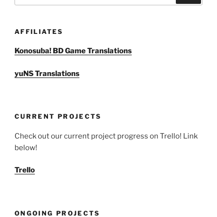
AFFILIATES
Konosuba! BD Game Translations
yuNS Translations
CURRENT PROJECTS
Check out our current project progress on Trello! Link
below!
Trello
ONGOING PROJECTS