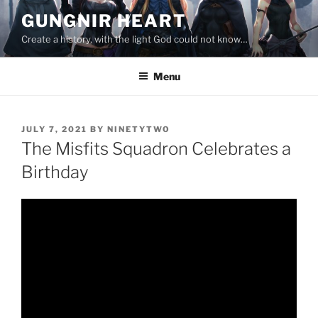
Skip
GUNGNIR HEART
to
Create a history, with the light God could not know…
content
Menu
POSTED
JULY 7, 2021
BY
NINETYTWO
ON
The Misfits Squadron Celebrates a
Birthday