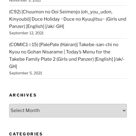
November 3, 2021
(C92) [Chuumon no Ooi Seimenjo (oh_you_udon,
Kinyoubi)] Duce Holiday ~Duce no Kyuujitsu~ (Girls und
Panzer) [English] [/ak/-GH]
September 12, 2021
(COMIC1☆15) [PalePale (Hairan)] Takebe-san-chi no
Kyou no Gohan Nisarame | Today’s Menu for the
Takebe Family Plate 2 (Girls und Panzer) [English] [/ak/-
GH]
September 5, 2021
ARCHIVES
Archives
CATEGORIES