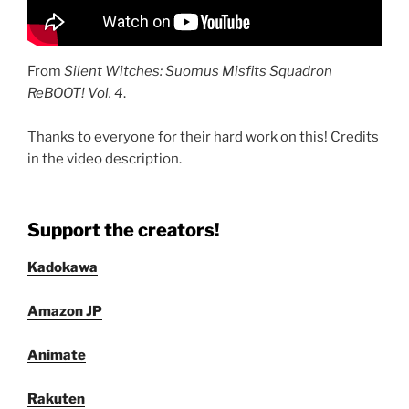
From
Silent Witches: Suomus Misfits Squadron
ReBOOT! Vol. 4
.
Thanks to everyone for their hard work on this! Credits
in the video description.
Support the creators!
Kadokawa
Amazon JP
Animate
Rakuten