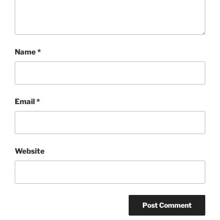
Name
*
Email
*
Website