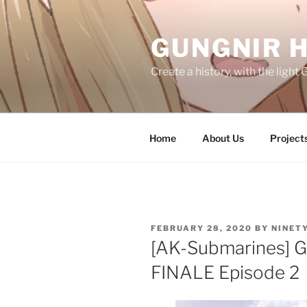
Skip
to
GUNGNIR 
content
Create a history, with the ligh
Home
About Us
Project
POSTED
FEBRUARY 28, 2020
BY
NINET
ON
[AK-Submarines] 
FINALE Episode 2