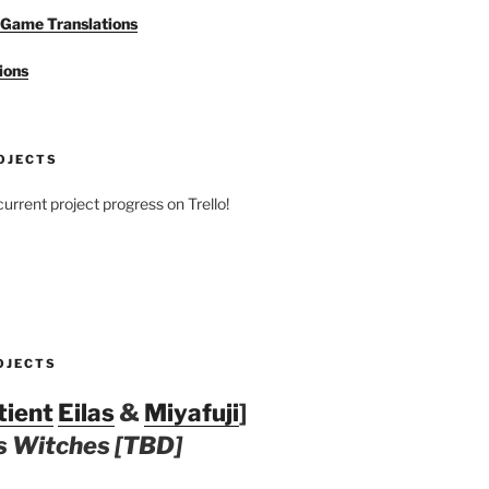
Game Translations
ions
OJECTS
urrent project progress on Trello!
OJECTS
tient
Eilas
&
Miyafuji
]
 Witches [TBD]