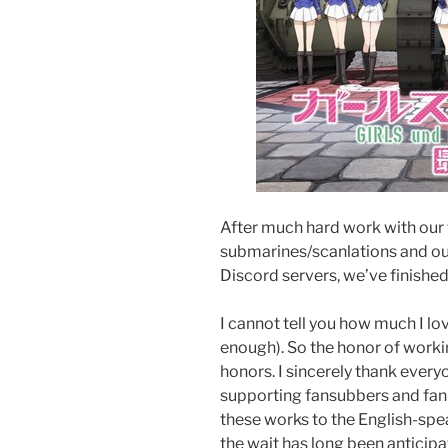
After much hard work with our 
submarines/scanlations and ou
Discord servers, we’ve finished
I cannot tell you how much I love
enough). So the honor of workin
honors. I sincerely thank everyo
supporting fansubbers and fan 
these works to the English-spe
the wait has long been anticip