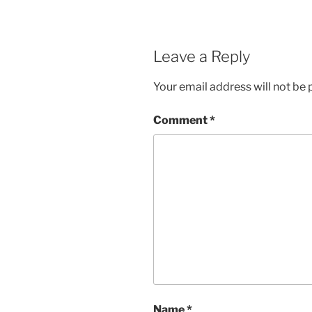
Leave a Reply
Your email address will not be 
Comment
*
Name
*