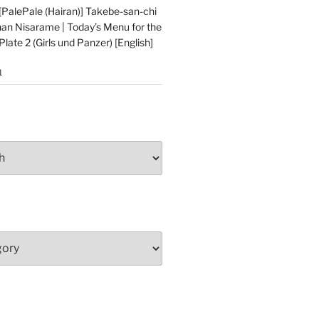
alePale (Hairan)] Takebe-san-chi
an Nisarame | Today’s Menu for the
late 2 (Girls und Panzer) [English]
1