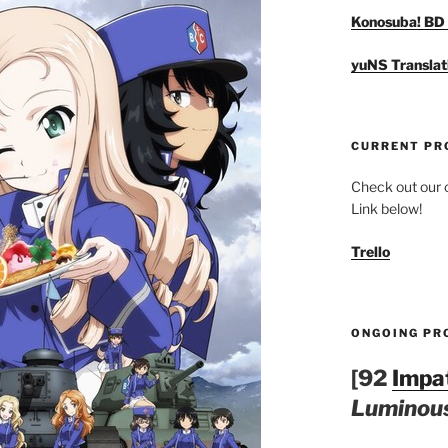
Konosuba! BD 
yuNS Translat
CURRENT PR
Check out our c
Link below!
Trello
ONGOING PR
[92
Impa
Luminous