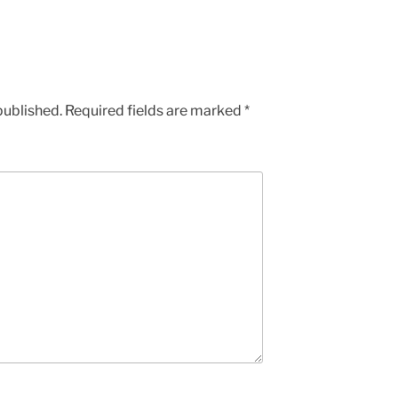
published.
Required fields are marked
*