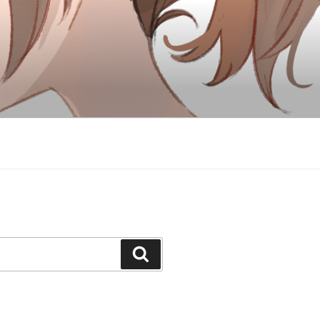
Search