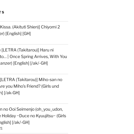
TS
issa. (Akituti Shien)] Chiyomi 2
r) [English] [GH]
) [LETRA (Takitarou)] Haru ni
to… | Once Spring Arrives, With You
 Panzer) [English] [/ak/-GH]
 [LETRA (Takitarou)] Miho-san no
e you Miho’s Friend? (Girls und
h] [/ak-GH]
n no Ooi Seimenjo (oh_you_udon,
 Holiday ~Duce no Kyuujitsu~ (Girls
glish] [/ak/-GH]
21