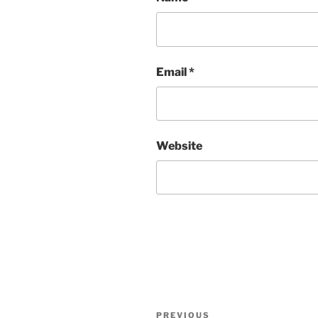
Email
*
Website
Post
Previous
PREVIOUS