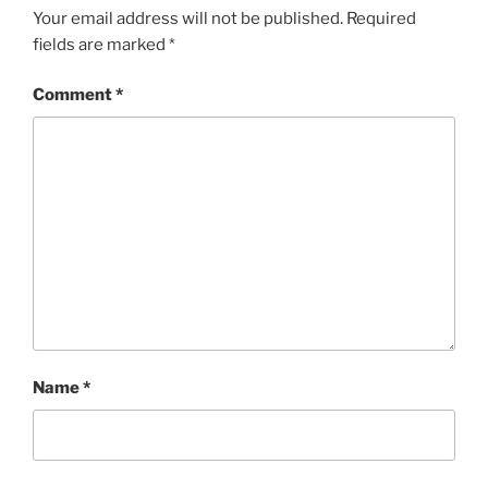
Your email address will not be published.
Required
fields are marked
*
Comment
*
Name
*