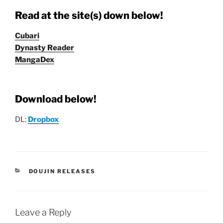
Read at the site(s) down below!
Cubari
Dynasty Reader
MangaDex
Download below!
DL:
Dropbox
CATEGORIES
DOUJIN RELEASES
Leave a Reply