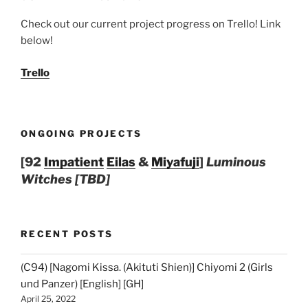
Check out our current project progress on Trello! Link
below!
Trello
ONGOING PROJECTS
[92
Impatient
Eilas
&
Miyafuji
]
Luminous
Witches [TBD]
RECENT POSTS
(C94) [Nagomi Kissa. (Akituti Shien)] Chiyomi 2 (Girls
und Panzer) [English] [GH]
April 25, 2022