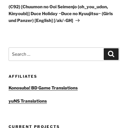
Post
(C92) [Chuumon no Ooi Seimenjo (oh_you_udon,
Kinyoubi)] Duce Holiday ~Duce no Kyuujitsu~ (Girls
und Panzer) [English] [/ak/-GH]
Search
Search
for:
AFFILIATES
Konosuba! BD Game Translations
yuNS Translations
CURRENT PROJECTS