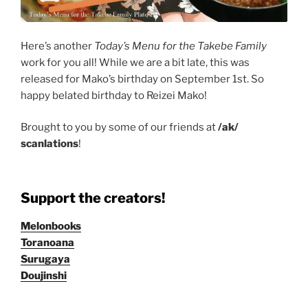
Here’s another
Today’s Menu for the Takebe Family
work for you all! While we are a bit late, this was
released for Mako’s birthday on September 1st. So
happy belated birthday to Reizei Mako!
Brought to you by some of our friends at
/ak/
scanlations
!
Support the creators!
Melonbooks
Toranoana
Surugaya
Doujinshi