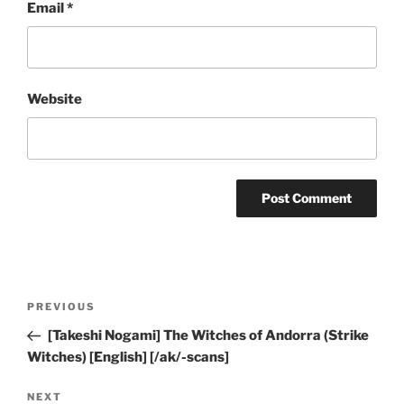
Email
*
Website
Post
Previous
PREVIOUS
navigation
Post
[Takeshi Nogami] The Witches of Andorra (Strike
Witches) [English] [/ak/-scans]
Next
NEXT