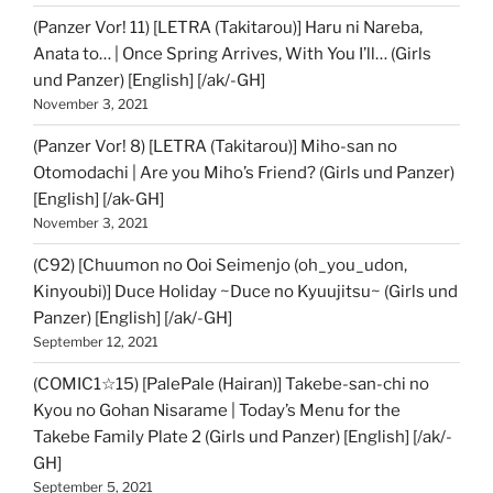
(Panzer Vor! 11) [LETRA (Takitarou)] Haru ni Nareba,
Anata to… | Once Spring Arrives, With You I’ll… (Girls
und Panzer) [English] [/ak/-GH]
November 3, 2021
(Panzer Vor! 8) [LETRA (Takitarou)] Miho-san no
Otomodachi | Are you Miho’s Friend? (Girls und Panzer)
[English] [/ak-GH]
November 3, 2021
(C92) [Chuumon no Ooi Seimenjo (oh_you_udon,
Kinyoubi)] Duce Holiday ~Duce no Kyuujitsu~ (Girls und
Panzer) [English] [/ak/-GH]
September 12, 2021
(COMIC1☆15) [PalePale (Hairan)] Takebe-san-chi no
Kyou no Gohan Nisarame | Today’s Menu for the
Takebe Family Plate 2 (Girls und Panzer) [English] [/ak/-
GH]
September 5, 2021