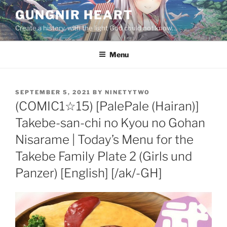
Skip
GUNGNIR HEART
to
Create a history, with the light God could not know…
content
Menu
POSTED
SEPTEMBER 5, 2021
BY
NINETYTWO
ON
(COMIC1☆15) [PalePale (Hairan)]
Takebe-san-chi no Kyou no Gohan
Nisarame | Today’s Menu for the
Takebe Family Plate 2 (Girls und
Panzer) [English] [/ak/-GH]