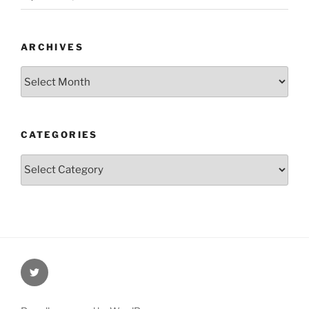
ARCHIVES
Archives
CATEGORIES
Categories
Twitter