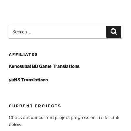
Search
Search
for:
AFFILIATES
Konosuba! BD Game Translations
yuNS Translations
CURRENT PROJECTS
Check out our current project progress on Trello! Link
below!