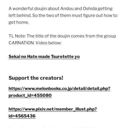
A wonderful doujin about Andou and Oshida getting
left behind. So the two of them must figure out how to
get home.
TL Note: The title of the doujin comes from the group
CARNATION. Video below:
Sekai no Hate made Tsuretette yo
Support the creators!
https://www.melonbooks.co.jp/detail/detail.php?
product_id=455080
https://www.pixiv.net/member_illust.php?
id=4565436