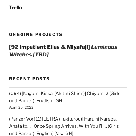
Trello
ONGOING PROJECTS
[92
Impatient
Eilas
&
Miyafuji
]
Luminous
Witches [TBD]
RECENT POSTS
(C94) [Nagomi Kissa. (Akituti Shien)] Chiyomi 2 (Girls
und Panzer) [English] [GH]
April 25, 2022
(Panzer Vor! 11) [LETRA (Takitarou)] Haru ni Nareba,
Anata to… | Once Spring Arrives, With You I’ll… (Girls
und Panzer) [English] [/ak/-GH]