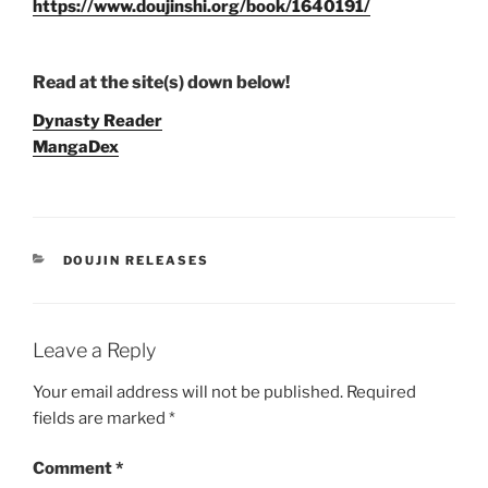
https://www.doujinshi.org/book/1640191/
Read at the site(s) down below!
Dynasty Reader
MangaDex
CATEGORIES
DOUJIN RELEASES
Leave a Reply
Your email address will not be published.
Required
fields are marked
*
Comment
*