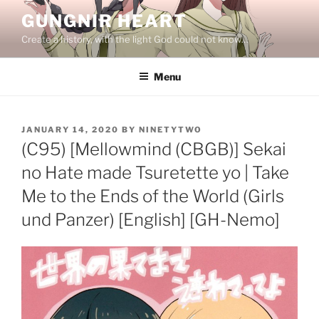
Skip
GUNGNIR HEART
to
Create a history, with the light God could not know…
content
Menu
POSTED
JANUARY 14, 2020
BY
NINETYTWO
ON
(C95) [Mellowmind (CBGB)] Sekai
no Hate made Tsuretette yo | Take
Me to the Ends of the World (Girls
und Panzer) [English] [GH-Nemo]