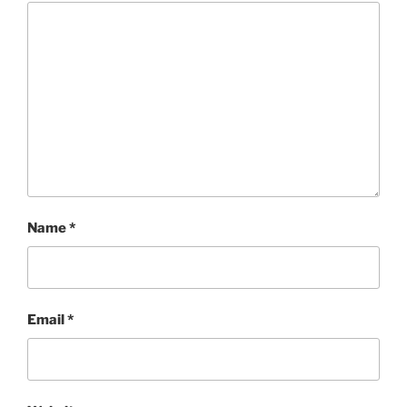
Name
*
Email
*