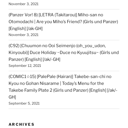
November 3, 2021
(Panzer Vor! 8) [LETRA (Takitarou)] Miho-san no
Otomodachi | Are you Miho’s Friend? (Girls und Panzer)
[English] [/ak-GH]
November 3, 2021
(C92) [Chuumon no Ooi Seimenjo (oh_you_udon,
Kinyoubi)] Duce Holiday ~Duce no Kyuujitsu~ (Girls und
Panzer) [English] [/ak/-GH]
September 12, 2021
(COMIC1☆15) [PalePale (Hairan)] Takebe-san-chi no
Kyou no Gohan Nisarame | Today’s Menu for the
Takebe Family Plate 2 (Girls und Panzer) [English] [/ak/-
GH]
September 5, 2021
ARCHIVES