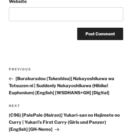
Website
Post
Previous
PREVIOUS
navigation
Post
[Burakuradou (Takeshisu)] Nakayoshikawa wa
Totsuzen ni | Suddenly Nakayoshikawa (Hibike!
Euphonium) [English] [WSDHANS+GH] [Digital]
Next
NEXT
Post
(C96) [PalePale (Hairan)] Yukari-san no Hajimete no
Curry | Yukari’s First Curry (Girls und Panzer)
[English] [GH-Nemo]