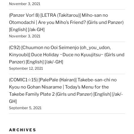
November 3, 2021
(Panzer Vor! 8) [LETRA (Takitarou)] Miho-san no
Otomodachi | Are you Miho’s Friend? (Girls und Panzer)
[English] [/ak-GH]
November 3, 2021
(C92) [Chuumon no Ooi Seimenjo (oh_you_udon,
Kinyoubi)] Duce Holiday ~Duce no Kyuujitsu~ (Girls und
Panzer) [English] [/ak/-GH]
September 12, 2021
(COMIC1☆15) [PalePale (Hairan)] Takebe-san-chi no
Kyou no Gohan Nisarame | Today’s Menu for the
Takebe Family Plate 2 (Girls und Panzer) [English] [/ak/-
GH]
September 5, 2021
ARCHIVES