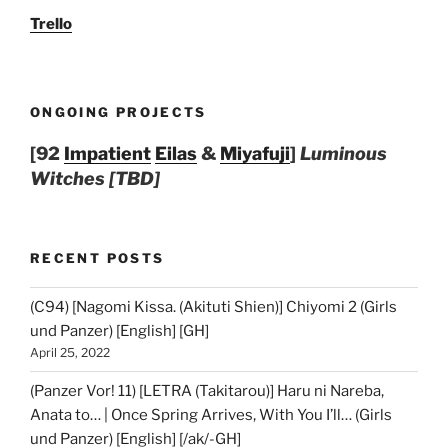
Trello
ONGOING PROJECTS
[92
Impatient
Eilas
&
Miyafuji
]
Luminous
Witches [TBD]
RECENT POSTS
(C94) [Nagomi Kissa. (Akituti Shien)] Chiyomi 2 (Girls
und Panzer) [English] [GH]
April 25, 2022
(Panzer Vor! 11) [LETRA (Takitarou)] Haru ni Nareba,
Anata to… | Once Spring Arrives, With You I’ll… (Girls
und Panzer) [English] [/ak/-GH]