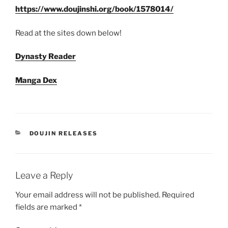
https://www.doujinshi.org/book/1578014/
Read at the sites down below!
Dynasty Reader
Manga Dex
CATEGORIES
DOUJIN RELEASES
Leave a Reply
Your email address will not be published.
Required
fields are marked
*