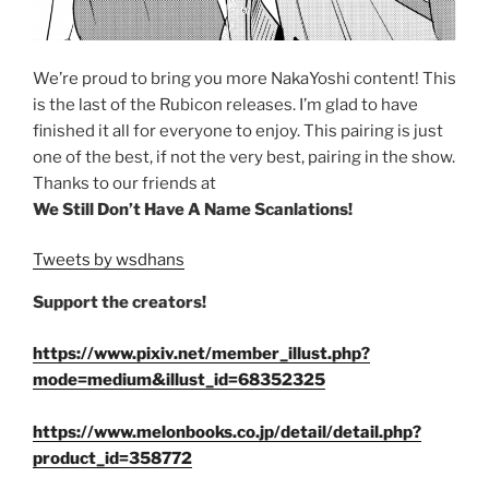
We’re proud to bring you more NakaYoshi content! This
is the last of the Rubicon releases. I’m glad to have
finished it all for everyone to enjoy. This pairing is just
one of the best, if not the very best, pairing in the show.
Thanks to our friends at
We Still Don’t Have A Name Scanlations!
Tweets by wsdhans
Support the creators!
https://www.pixiv.net/member_illust.php?
mode=medium&illust_id=68352325
https://www.melonbooks.co.jp/detail/detail.php?
product_id=358772