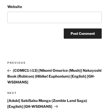
Website
Post
Previous
PREVIOUS
navigation
Post
(COMIC1☆13) [Nikomi Omurice (Mush)] Nakayoshi
Book (Rubicon) (Hibike! Euphonium) [English] [GH-
WSDHANS]
Next
NEXT
Post
[Aduki] SakiSaku Manga (Zombie Land Saga)
[English] [GH-WSDHANS]