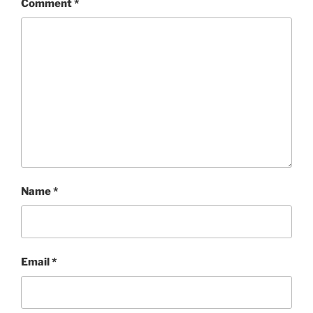
Comment
*
Name
*
Email
*