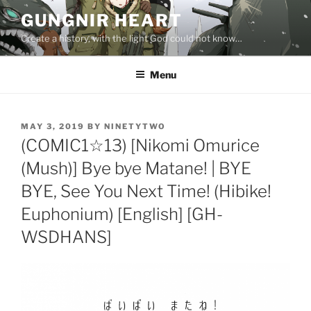
Skip
GUNGNIR HEART
to
Create a history, with the light God could not know…
content
Menu
POSTED
MAY 3, 2019
BY
NINETYTWO
ON
(COMIC1☆13) [Nikomi Omurice
(Mush)] Bye bye Matane! | BYE
BYE, See You Next Time! (Hibike!
Euphonium) [English] [GH-
WSDHANS]