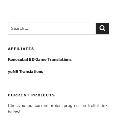
Search
Search
for:
AFFILIATES
Konosuba! BD Game Translations
yuNS Translations
CURRENT PROJECTS
Check out our current project progress on Trello! Link
below!