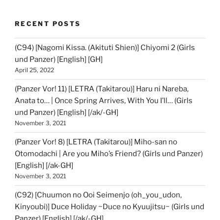
RECENT POSTS
(C94) [Nagomi Kissa. (Akituti Shien)] Chiyomi 2 (Girls
und Panzer) [English] [GH]
April 25, 2022
(Panzer Vor! 11) [LETRA (Takitarou)] Haru ni Nareba,
Anata to… | Once Spring Arrives, With You I’ll… (Girls
und Panzer) [English] [/ak/-GH]
November 3, 2021
(Panzer Vor! 8) [LETRA (Takitarou)] Miho-san no
Otomodachi | Are you Miho’s Friend? (Girls und Panzer)
[English] [/ak-GH]
November 3, 2021
(C92) [Chuumon no Ooi Seimenjo (oh_you_udon,
Kinyoubi)] Duce Holiday ~Duce no Kyuujitsu~ (Girls und
Panzer) [English] [/ak/-GH]