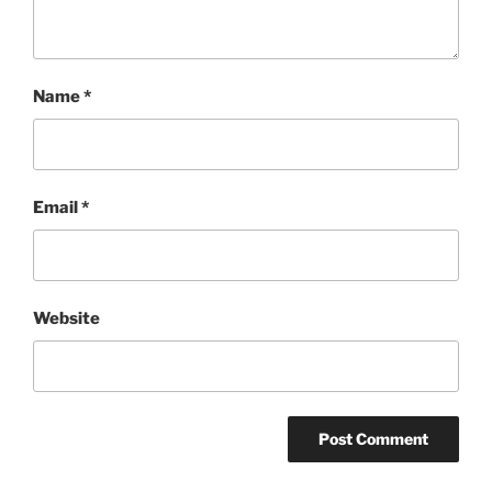
Name
*
Email
*
Website