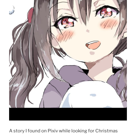
A story I found on Pixiv while looking for Christmas