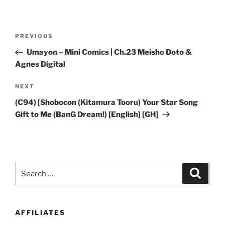
Post
Previous
PREVIOUS
navigation
Post
Umayon – Mini Comics | Ch.23 Meisho Doto &
Agnes Digital
Next
NEXT
Post
(C94) [Shobocon (Kitamura Tooru) Your Star Song
Gift to Me (BanG Dream!) [English] [GH]
Search
Search
for:
AFFILIATES