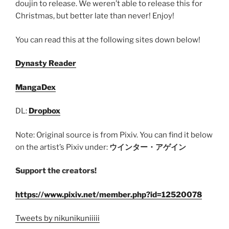
doujin to release. We weren’t able to release this for
Christmas, but better late than never! Enjoy!
You can read this at the following sites down below!
Dynasty Reader
MangaDex
DL:
Dropbox
Note: Original source is from Pixiv. You can find it below
on the artist’s Pixiv under:
ウインター・アゲイン
Support the creators!
https://www.pixiv.net/member.php?id=12520078
Tweets by nikunikuniiiii