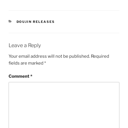
CATEGORIES
DOUJIN RELEASES
Leave a Reply
Your email address will not be published.
Required
fields are marked
*
Comment
*