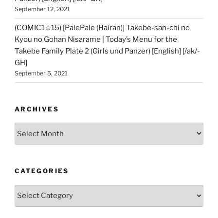
September 12, 2021
(COMIC1☆15) [PalePale (Hairan)] Takebe-san-chi no
Kyou no Gohan Nisarame | Today’s Menu for the
Takebe Family Plate 2 (Girls und Panzer) [English] [/ak/-
GH]
September 5, 2021
ARCHIVES
Archives
CATEGORIES
Categories