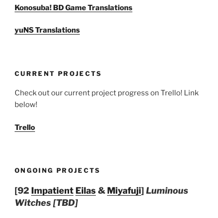
Konosuba! BD Game Translations
yuNS Translations
CURRENT PROJECTS
Check out our current project progress on Trello! Link
below!
Trello
ONGOING PROJECTS
[92
Impatient
Eilas
&
Miyafuji
]
Luminous
Witches [TBD]