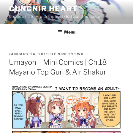
Skip
GUNGNIR HEART
to
Create a history, with the light God could not know…
content
Menu
POSTED
JANUARY 14, 2019
BY
NINETYTWO
ON
Umayon – Mini Comics | Ch.18 –
Mayano Top Gun & Air Shakur