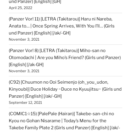
und Panzer) [English] [GH]
April 25, 2022
(Panzer Vor! 11) [LETRA (Takitarou)] Haru ni Nareba,
Anata to… | Once Spring Arrives, With You I’ll… (Girls
und Panzer) [English] [/ak/-GH]
November 3, 2021
(Panzer Vor! 8) [LETRA (Takitarou)] Miho-san no
Otomodachi | Are you Miho’s Friend? (Girls und Panzer)
[English] [/ak-GH]
November 3, 2021
(C92) [Chuumon no Ooi Seimenjo (oh_you_udon,
Kinyoubi)] Duce Holiday ~Duce no Kyuujitsu~ (Girls und
Panzer) [English] [/ak/-GH]
September 12, 2021
(COMIC1☆15) [PalePale (Hairan)] Takebe-san-chi no
Kyou no Gohan Nisarame | Today’s Menu for the
Takebe Family Plate 2 (Girls und Panzer) [English] [/ak/-