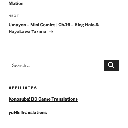
Motion
Next
NEXT
Post
Umayon – Mini Comics | Ch.19 – King Halo &
Hayakawa Tazuna
Search
Search
for:
AFFILIATES
Konosuba! BD Game Translations
yuNS Translations