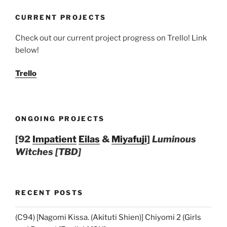
CURRENT PROJECTS
Check out our current project progress on Trello! Link
below!
Trello
ONGOING PROJECTS
[92
Impatient
Eilas
&
Miyafuji
]
Luminous
Witches [TBD]
RECENT POSTS
(C94) [Nagomi Kissa. (Akituti Shien)] Chiyomi 2 (Girls