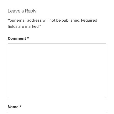
Leave a Reply
Your email address will not be published.
Required
fields are marked
*
Comment
*
Name
*