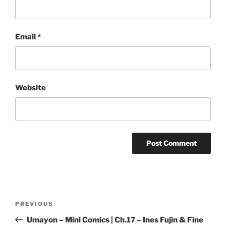
Email
*
Website
Post
Previous
PREVIOUS
navigation
Post
Umayon – Mini Comics | Ch.17 – Ines Fujin & Fine