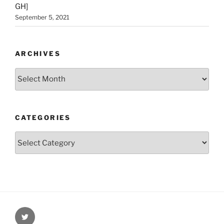
GH]
September 5, 2021
ARCHIVES
Archives
CATEGORIES
Categories
Twitter