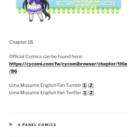
Chapter 18.
Official Comics can be found here:
https://cycomi.com/fw/cycomibrowser/chapter/title
/86
Uma Musume English Fan Tumblr [
1
] [
2
]
Uma Musume English Fan Twitter [
1
] [
2
]
CATEGORIES
4-PANEL COMICS