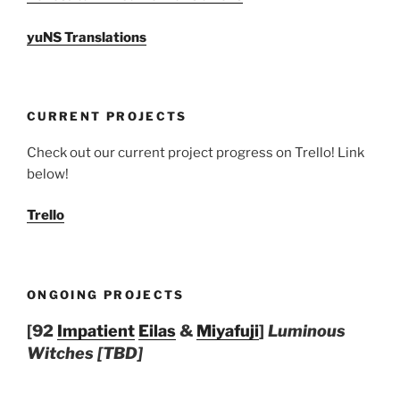
yuNS Translations
CURRENT PROJECTS
Check out our current project progress on Trello! Link
below!
Trello
ONGOING PROJECTS
[92
Impatient
Eilas
&
Miyafuji
]
Luminous
Witches [TBD]