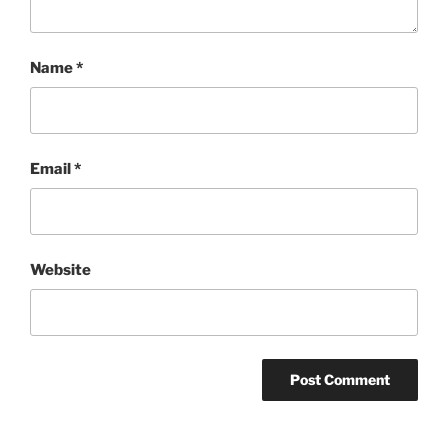
Name
*
Email
*
Website