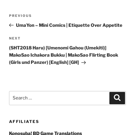
Post
Previous
PREVIOUS
navigation
Post
UmaYon – Mini Comics | Etiquette Over Appetite
Next
NEXT
Post
(SHT2018 Haru) [Umenomi Gahou (Umekiti)]
MakoSao Ichakora Bukku | MakoSao Flirting Book
(Girls und Panzer) [English] [GH]
Search
Search
for:
AFFILIATES
Konosuba! BD Game Translations