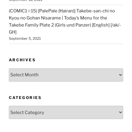
(COMIC1☆15) [PalePale (Hairan)] Takebe-san-chi no
Kyou no Gohan Nisarame | Today’s Menu for the
Takebe Family Plate 2 (Girls und Panzer) [English] [/ak/-
GH]
September 5, 2021
ARCHIVES
Archives
CATEGORIES
Categories