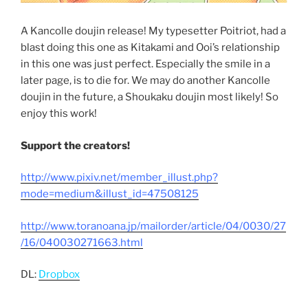
A Kancolle doujin release! My typesetter Poitriot, had a
blast doing this one as Kitakami and Ooi’s relationship
in this one was just perfect. Especially the smile in a
later page, is to die for. We may do another Kancolle
doujin in the future, a Shoukaku doujin most likely! So
enjoy this work!
Support the creators!
http://www.pixiv.net/member_illust.php?
mode=medium&illust_id=47508125
http://www.toranoana.jp/mailorder/article/04/0030/27
/16/040030271663.html
DL:
Dropbox