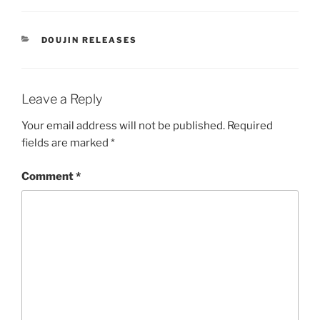
CATEGORIES
DOUJIN RELEASES
Leave a Reply
Your email address will not be published.
Required
fields are marked
*
Comment
*