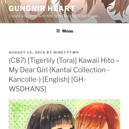
Skip
GUNGNIR HEART
to
Create a history, with the light God could not know…
content
Menu
POSTED
AUGUST 14, 2018
BY
NINETYTWO
ON
(C87) [Tigerlily (Tora)] Kawaii Hito –
My Dear Girl (Kantai Collection -
Kancolle-) [English] [GH-
WSDHANS]