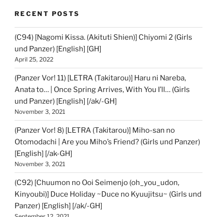
RECENT POSTS
(C94) [Nagomi Kissa. (Akituti Shien)] Chiyomi 2 (Girls
und Panzer) [English] [GH]
April 25, 2022
(Panzer Vor! 11) [LETRA (Takitarou)] Haru ni Nareba,
Anata to… | Once Spring Arrives, With You I’ll… (Girls
und Panzer) [English] [/ak/-GH]
November 3, 2021
(Panzer Vor! 8) [LETRA (Takitarou)] Miho-san no
Otomodachi | Are you Miho’s Friend? (Girls und Panzer)
[English] [/ak-GH]
November 3, 2021
(C92) [Chuumon no Ooi Seimenjo (oh_you_udon,
Kinyoubi)] Duce Holiday ~Duce no Kyuujitsu~ (Girls und
Panzer) [English] [/ak/-GH]
September 12, 2021