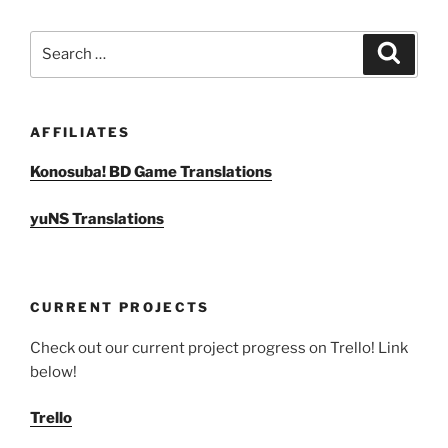
Search
Search
for:
AFFILIATES
Konosuba! BD Game Translations
yuNS Translations
CURRENT PROJECTS
Check out our current project progress on Trello! Link
below!
Trello