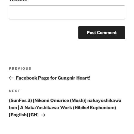
Post
Previous
PREVIOUS
navigation
Post
Facebook Page for Gungnir Heart!
Next
NEXT
Post
(SunFes 3) [Nikomi Omurice (Mush)] nakayoshikawa
bon | A NakaYoshikawa Work (Hibike! Euphonium)
[English] [GH]