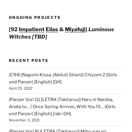
ONGOING PROJECTS
[92
Impatient
Eilas
&
Miyafuji
]
Luminous
Witches [TBD]
RECENT POSTS
(C94) [Nagomi Kissa. (Akituti Shien)] Chiyomi 2 (Girls
und Panzer) [English] [GH]
April 25, 2022
(Panzer Vor! 11) [LETRA (Takitarou)] Haru ni Nareba,
Anata to… | Once Spring Arrives, With You I’ll… (Girls
und Panzer) [English] [/ak/-GH]
November 3, 2021
(Panzer Vor! 8) [LETRA (Takitarou)] Miho-san no