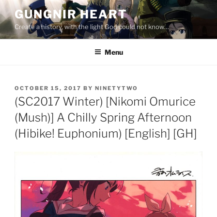
Skip
GUNGNIR HEART
to
Create a history, with the light God could not know…
content
Menu
POSTED
OCTOBER 15, 2017
BY
NINETYTWO
ON
(SC2017 Winter) [Nikomi Omurice
(Mush)] A Chilly Spring Afternoon
(Hibike! Euphonium) [English] [GH]