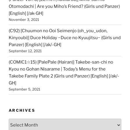
Otomodachi | Are you Miho’s Friend? (Girls und Panzer)
[English] [/ak-GH]
November 3, 2021
(C92) [Chuumon no Ooi Seimenjo (oh_you_udon,
Kinyoubi)] Duce Holiday ~Duce no Kyuujitsu~ (Girls und
Panzer) [English] [/ak/-GH]
September 12, 2021
(COMIC1☆15) [PalePale (Hairan)] Takebe-san-chi no
Kyou no Gohan Nisarame | Today’s Menu for the
Takebe Family Plate 2 (Girls und Panzer) [English] [/ak/-
GH]
September 5, 2021
ARCHIVES
Archives