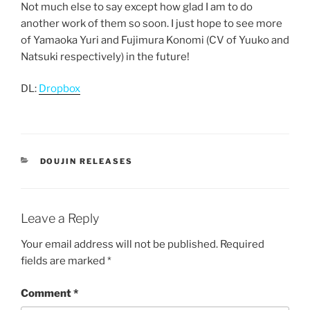
Not much else to say except how glad I am to do
another work of them so soon. I just hope to see more
of Yamaoka Yuri and Fujimura Konomi (CV of Yuuko and
Natsuki respectively) in the future!
DL:
Dropbox
CATEGORIES
DOUJIN RELEASES
Leave a Reply
Your email address will not be published.
Required
fields are marked
*
Comment
*