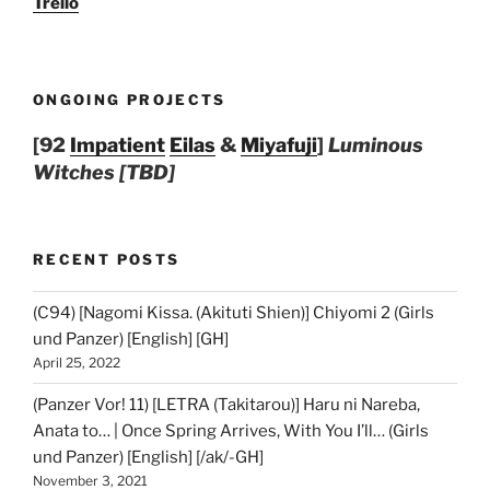
Trello
ONGOING PROJECTS
[92
Impatient
Eilas
&
Miyafuji
]
Luminous
Witches [TBD]
RECENT POSTS
(C94) [Nagomi Kissa. (Akituti Shien)] Chiyomi 2 (Girls
und Panzer) [English] [GH]
April 25, 2022
(Panzer Vor! 11) [LETRA (Takitarou)] Haru ni Nareba,
Anata to… | Once Spring Arrives, With You I’ll… (Girls
und Panzer) [English] [/ak/-GH]
November 3, 2021