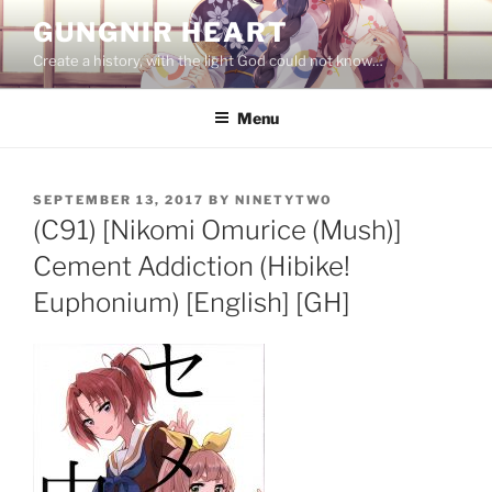
Skip
GUNGNIR HEART
to
Create a history, with the light God could not know…
content
Menu
POSTED
SEPTEMBER 13, 2017
BY
NINETYTWO
ON
(C91) [Nikomi Omurice (Mush)]
Cement Addiction (Hibike!
Euphonium) [English] [GH]