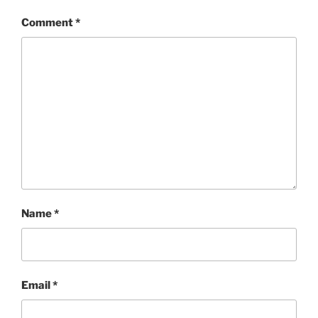
Comment
*
Name
*
Email
*