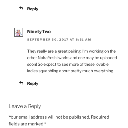
Reply
NinetyTwo
SEPTEMBER 30, 2017 AT 6:31 AM
They really are a great pairing. I’m working on the
other NakaYoshi works and one may be uploaded
soon! So expect to see more of these lovable
ladies squabbling about pretty much everything.
Reply
Leave a Reply
Your email address will not be published.
Required
fields are marked
*