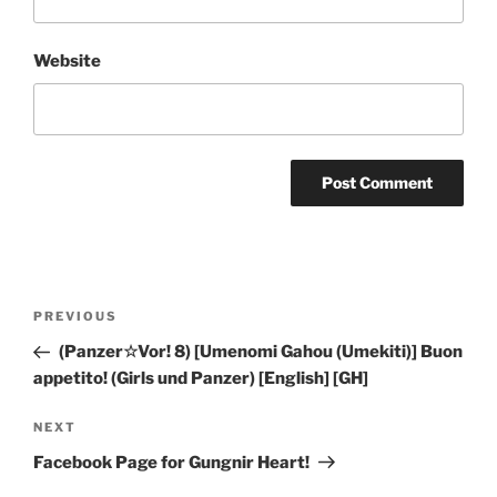
Website
Post
Previous
PREVIOUS
navigation
Post
(Panzer☆Vor! 8) [Umenomi Gahou (Umekiti)] Buon
appetito! (Girls und Panzer) [English] [GH]
Next
NEXT
Post
Facebook Page for Gungnir Heart!