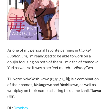
As one of my personal favorite pairings in
Hibike!
Euphonium
, I’m really glad to be able to work on a
doujin focusing on both of them. I’m a fan of Yamaoka
Yuri as well so it was a perfect match. –
NinetyTwo
TL Note: NakaYoshikawa (なかよし川) is a combination
of their names,
Naka
gawa and
Yoshi
kawa, as well as
wordplay on their names sharing the same kanji, “
kawa
(川)”.
DL:
Dropbox