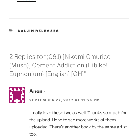
CATEGORIES
DOUJIN RELEASES
2 Replies to “(C91) [Nikomi Omurice
(Mush)] Cement Addiction (Hibike!
Euphonium) [English] [GH]”
Anon~
SEPTEMBER 27, 2017 AT 11:56 PM
I really love these two as well. Thanks so much for
the upload. Hope to see more works of them
uploaded. There’s another book by the same artist
too.