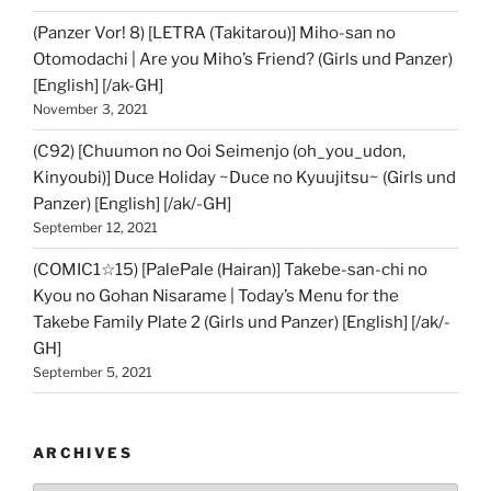
(Panzer Vor! 8) [LETRA (Takitarou)] Miho-san no
Otomodachi | Are you Miho’s Friend? (Girls und Panzer)
[English] [/ak-GH]
November 3, 2021
(C92) [Chuumon no Ooi Seimenjo (oh_you_udon,
Kinyoubi)] Duce Holiday ~Duce no Kyuujitsu~ (Girls und
Panzer) [English] [/ak/-GH]
September 12, 2021
(COMIC1☆15) [PalePale (Hairan)] Takebe-san-chi no
Kyou no Gohan Nisarame | Today’s Menu for the
Takebe Family Plate 2 (Girls und Panzer) [English] [/ak/-
GH]
September 5, 2021
ARCHIVES