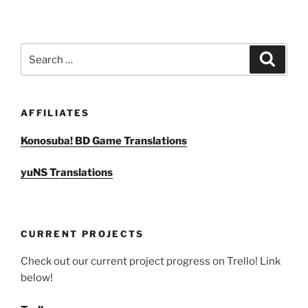
Search
Search
for:
AFFILIATES
Konosuba! BD Game Translations
yuNS Translations
CURRENT PROJECTS
Check out our current project progress on Trello! Link
below!